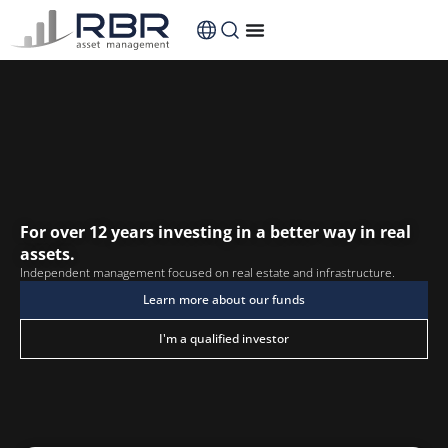
content
For over 12 years investing in a better way in real
assets.
Independent management focused on real estate and infrastructure.
Learn more about our funds
I'm a qualified investor