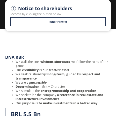
Notice to shareholders
Access by clicking the button below:
Fund transfer
DNA RBR
We walk the line,
without shortcuts
, we follow the rules of the
game
Our
credibility
is our greatest asset
We seek relationships
long-term
, guided by
respect and
transparency
We are a
partnership
Determination
= Grit + Character
We stimulate the
entrepreneurship and cooperation
We seek to be the company
a reference in real estate and
infrastructure investments
Our purpose is
to make investments in a better way
BRL 5.5 Bn