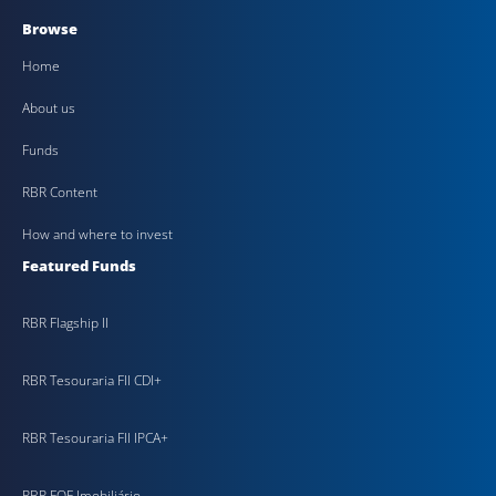
Browse
Home
About us
Funds
RBR Content
How and where to invest
Featured Funds
RBR Flagship II
RBR Tesouraria FII CDI+
RBR Tesouraria FII IPCA+
RBR FOF Imobiliário