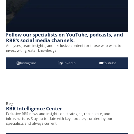
Follow our specialists on YouTube, podcasts, and
RBR’s social media channels.
Analyses, team insights, and exclusive content for those who want to
invest with greater knowledge.
Instagram
Linkedin
Youtube
Blog
RBR Intelligence Center
Exclusive RBR news and insights on strategies, real estate, and
infrastructure. Stay up to date with key updates, curated by our
specialists and always current.