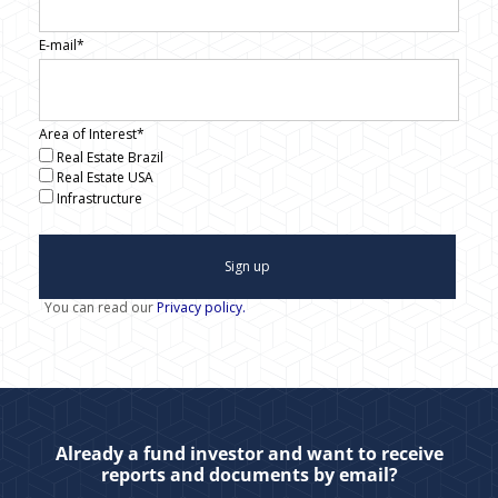
E-mail*
Area of Interest*
Real Estate Brazil
Real Estate USA
Infrastructure
Sign up
You can read our
Privacy policy.
Already a fund investor and want to receive
reports and documents by email?