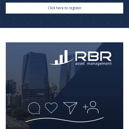
Click here to register