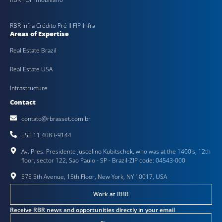
RBR Infra Crédito Pré II FIP-Infra
Areas of Expertise
Real Estate Brazil
Real Estate USA
Infrastructure
Contact
contato@rbrasset.com.br
+55 11 4083-9144
Av. Pres. Presidente Juscelino Kubitschek, who was at the 1400's, 12th
floor, sector 122, Sao Paulo - SP - Brazil-ZIP code: 04543-000
575 5th Avenue, 15th Floor, New York, NY 10017, USA
Work at RBR
Receive RBR news and opportunities directly in your email