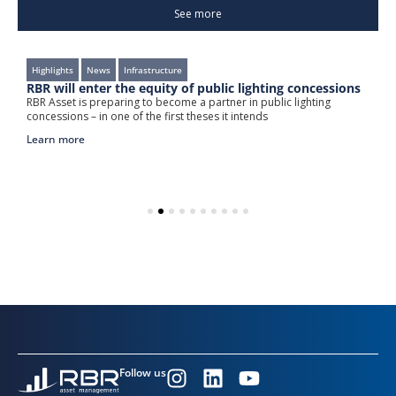
See more
Highlights
News
Infrastructure
e
RBR will enter the equity of public lighting concessions
R
w
RBR Asset is preparing to become a partner in public lighting
ng
concessions – in one of the first theses it intends
T
l
Learn more
L
Follow us