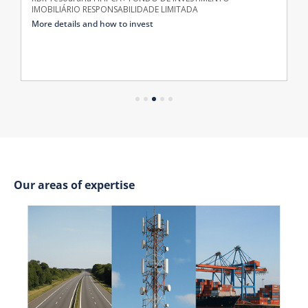
IMOBILIÁRIO RESPONSABILIDADE LIMITADA
More details and how to invest
Our areas of expertise