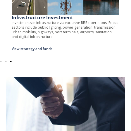
Infrastructure Investment
Investments in infrastructure via exclusive RBR operations. Focus
sectors include public lighting, power generation, transmission,
urban mobility, highways, port terminals, airports, sanitation,
and digital infrastructure.
View strategy and funds