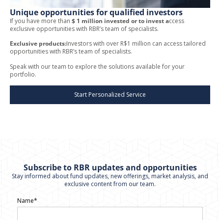
Unique opportunities for qualified investors
If you have more than
$ 1 million invested or to invest a
ccess
exclusive opportunities with RBR’s team of specialists.
Exclusive products:
Investors with over R$1 million can access tailored
opportunities with RBR’s team of specialists.
Speak with our team to explore the solutions available for your
portfolio.
Start Personalized Service
Subscribe to RBR updates and opportunities
Stay informed about fund updates, new offerings, market analysis, and
exclusive content from our team.
Name*