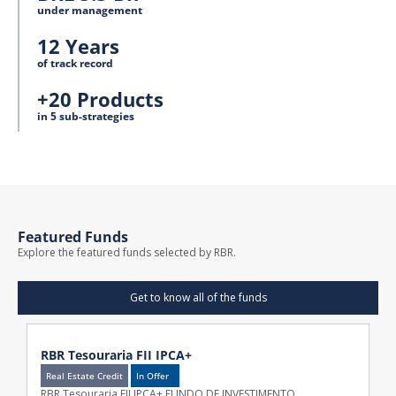
under management
12 Years
of track record
+20 Products
in 5 sub-strategies
Featured Funds
Explore the featured funds selected by RBR.
Get to know all of the funds
RBR Tesouraria FII IPCA+
Real Estate Credit
In Offer
RBR Tesouraria FII IPCA+ FUNDO DE INVESTIMENTO