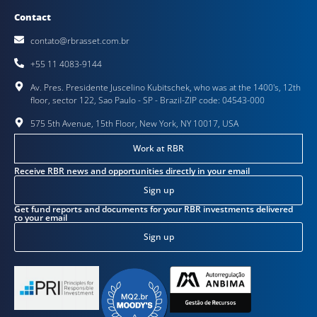
Contact
contato@rbrasset.com.br
+55 11 4083-9144
Av. Pres. Presidente Juscelino Kubitschek, who was at the 1400's, 12th
floor, sector 122, Sao Paulo - SP - Brazil-ZIP code: 04543-000
575 5th Avenue, 15th Floor, New York, NY 10017, USA
Work at RBR
Receive RBR news and opportunities directly in your email
Sign up
Get fund reports and documents for your RBR investments delivered
to your email
Sign up