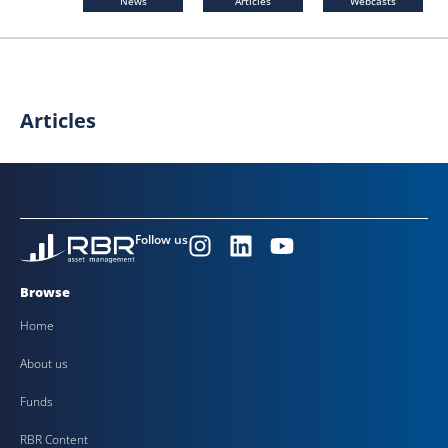
News
Articles
Webcasts
Articles
Follow us
Browse
Home
About us
Funds
RBR Content