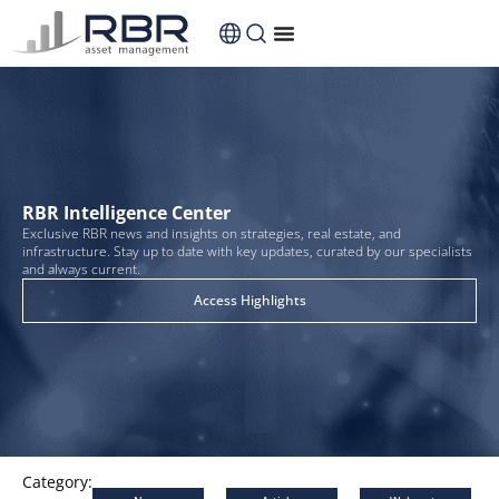
content
RBR Intelligence Center
Exclusive RBR news and insights on strategies, real estate, and
infrastructure. Stay up to date with key updates, curated by our specialists
and always current.
Access Highlights
Category: