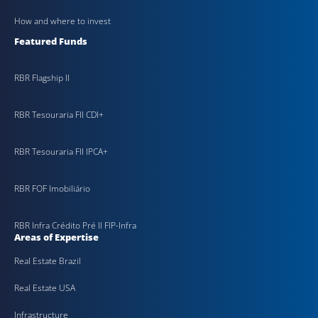
How and where to invest
Featured Funds
RBR Flagship II
RBR Tesouraria FII CDI+
RBR Tesouraria FII IPCA+
RBR FOF Imobiliário
RBR Infra Crédito Pré II FIP-Infra
Areas of Expertise
Real Estate Brazil
Real Estate USA
Infrastructure