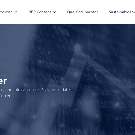
xpertise
RBR Content
Qualified Investor
Sustainable I
er
e, and infrastructure. Stay up to date
current.