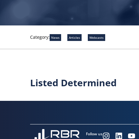
Category:
News
Articles
Webcasts
Listed Determined
Follow us