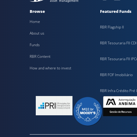
Browse
Featured Funds
Home
RBR Flagship II
About us
RBR Tesouraria FII CDI
Funds
RBR Content
RBR Tesouraria FII IPC
How and where to invest
RBR FOF Imobiliário
RBR Infra Crédito Pré I