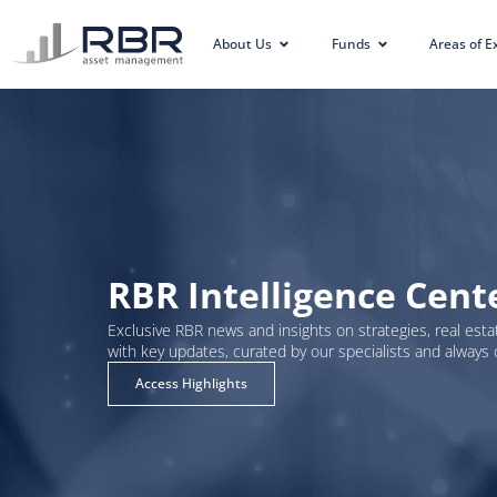
About Us
Funds
Areas of E
RBR Intelligence Cent
Exclusive RBR news and insights on strategies, real estat
with key updates, curated by our specialists and always 
Access Highlights