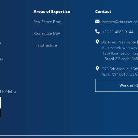
Areas of Expertise
Contact
Real Estate Brazil
contato@rbrasset.co
+55 11 4083-9144
Real Estate USA
Av. Pres. Presidente 
+
Infrastructure
Kubitschek, who was 
12th floor, sector 122
- Brazil-ZIP code: 04
A+
575 5th Avenue, 15th
York, NY 10017, USA
Work at R
I FIP-Infra