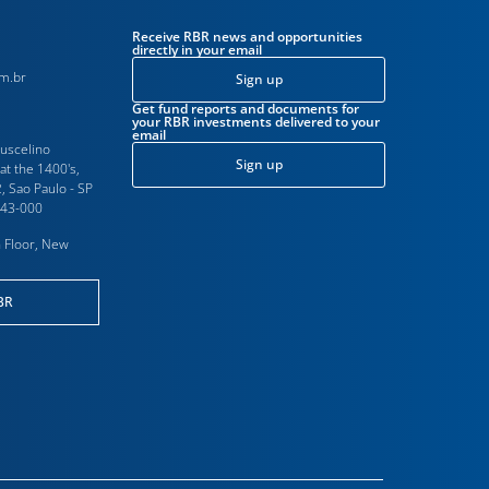
Receive RBR news and opportunities
directly in your email
m.br
Sign up
Get fund reports and documents for
your RBR investments delivered to your
email
Juscelino
Sign up
at the 1400's,
, Sao Paulo - SP
543-000
 Floor, New
BR