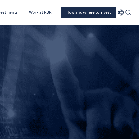
nvestments
Work at RBR
How and where to invest