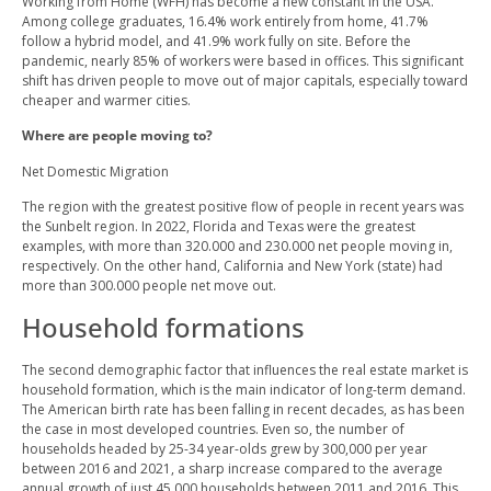
Working from Home (WFH) has become a new constant in the USA.
Among college graduates, 16.4% work entirely from home, 41.7%
follow a hybrid model, and 41.9% work fully on site. Before the
pandemic, nearly 85% of workers were based in offices. This significant
shift has driven people to move out of major capitals, especially toward
cheaper and warmer cities.
Where are people moving to?
Net Domestic Migration
The region with the greatest positive flow of people in recent years was
the Sunbelt region. In 2022, Florida and Texas were the greatest
examples, with more than 320.000 and 230.000 net people moving in,
respectively. On the other hand, California and New York (state) had
more than 300.000 people net move out.
Household formations
The second demographic factor that influences the real estate market is
household formation, which is the main indicator of long-term demand.
The American birth rate has been falling in recent decades, as has been
the case in most developed countries. Even so, the number of
households headed by 25-34 year-olds grew by 300,000 per year
between 2016 and 2021, a sharp increase compared to the average
annual growth of just 45,000 households between 2011 and 2016. This