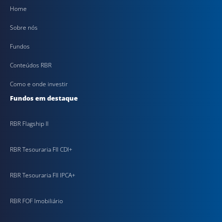
Home
Sobre nós
Fundos
Conteúdos RBR
Como e onde investir
Fundos em destaque
RBR Flagship II
RBR Tesouraria FII CDI+
RBR Tesouraria FII IPCA+
RBR FOF Imobiliário