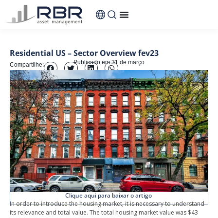
Residential US – Sector Overview fev23
Publicado em
31 de março
Compartilhe:
Clique aqui para baixar o artigo
In order to introduce the housing market, it is necessary to understand
its relevance and total value. The total housing market value was $43