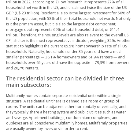
trillion in 2022, according to Zillow Research. It represents 27% of all
household net worth in the US, and it is almost twice the size of the US
GDP (U$ 23 trillion). Residential also is the largest investment for 50% of
the US population, with 58% of their total household net worth. Not only
is it the primary asset, but it is also the largest debt component;
mortgage debt represents 69% of total household debt, or $11.4
trillion. Therefore, the housing levels are also relevant to the overall US
CPI; shelter is the most representative indicator, weighting 32%. Another
statistic to highlight is the current 65.5% homeownership rate of all US
households. Naturally, households under 35 years old have a much
smaller percentage — 38,1% homeowners and 61,9% renters — and
households over 65 years old have the opposite —79,3% homeowners
and 20,7% renters.
The residential sector can be divided in three
main subsectors:
Multifamily homes contain separate residential units within a single
structure. A residential unit here is defined as a room or group of
rooms. The units can be adjacent either horizontally or vertically, and
they typically share a heating system and public utilities such as water
and sewage. Apartment buildings, condominium complexes, and
duplexes are all considered multifamily homes. Multifamily properties
are usually owned by investors in order to rent.