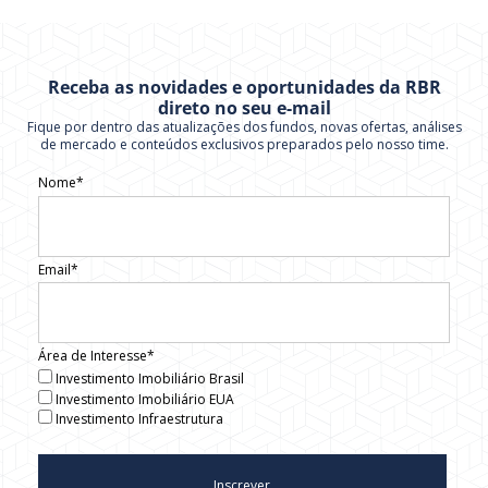
Receba as novidades e oportunidades da RBR
direto no seu e-mail
Fique por dentro das atualizações dos fundos, novas ofertas, análises
de mercado e conteúdos exclusivos preparados pelo nosso time.
Nome*
Email*
Área de Interesse*
Investimento Imobiliário Brasil
Investimento Imobiliário EUA
Investimento Infraestrutura
Inscrever