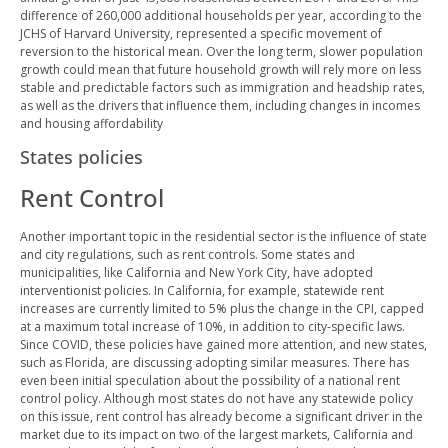
difference of 260,000 additional households per year, according to the
JCHS of Harvard University, represented a specific movement of
reversion to the historical mean. Over the long term, slower population
growth could mean that future household growth will rely more on less
stable and predictable factors such as immigration and headship rates,
as well as the drivers that influence them, including changes in incomes
and housing affordability
States policies
Rent Control
Another important topic in the residential sector is the influence of state
and city regulations, such as rent controls. Some states and
municipalities, like California and New York City, have adopted
interventionist policies. In California, for example, statewide rent
increases are currently limited to 5% plus the change in the CPI, capped
at a maximum total increase of 10%, in addition to city-specific laws.
Since COVID, these policies have gained more attention, and new states,
such as Florida, are discussing adopting similar measures. There has
even been initial speculation about the possibility of a national rent
control policy. Although most states do not have any statewide policy
on this issue, rent control has already become a significant driver in the
market due to its impact on two of the largest markets, California and