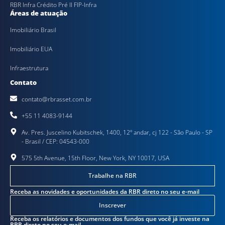
RBR Infra Crédito Pré II FIP-Infra
Áreas de atuação
Imobiliário Brasil
Imobiliário EUA
Infraestrutura
Contato
contato@rbrasset.com.br
+55 11 4083-9144
Av. Pres. Juscelino Kubitschek, 1400, 12º andar, cj 122 - São Paulo - SP
- Brasil / CEP: 04543-000
575 5th Avenue, 15th Floor, New York, NY 10017, USA
Trabalhe na RBR
Receba as novidades e oportunidades da RBR direto no seu e-mail
Inscrever
Receba os relatórios e documentos dos fundos que você já investe na
RBR direto no seu e-mail