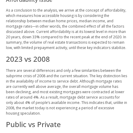
As a conclusion to the analysis, we arrive at the concept of affordability,
which measures how accessible housing is by considering the
relationship between median home prices, median income, and
mortgage rates—in other words, the combined effect of all the factors
discussed above. Current affordability is at its lowest level in more than
20 years, down 33% compared to the recent peak at the end of 2020. In
summary, the volume of real estate transactions is expected to remain
low, with limited prepayment activity, until these key indicators stabilize.
2023 vs 2008
There are several differences and only a few similarities between the
subprime crisis of 2008 and the current situation. The key distinction lies
in the availability of income to service debt. Although mortgage rates
are currently well above average, the overall mortgage volume has
been declining, and most existing mortgages were contracted at lower
rates of around 4%. As a result, mortgage debt service accounts for
only about 4% of people’s available income. This indicates that, unlike in
2008, the market today is not experiencing a period of excessive
housing speculation.
Public vs Private