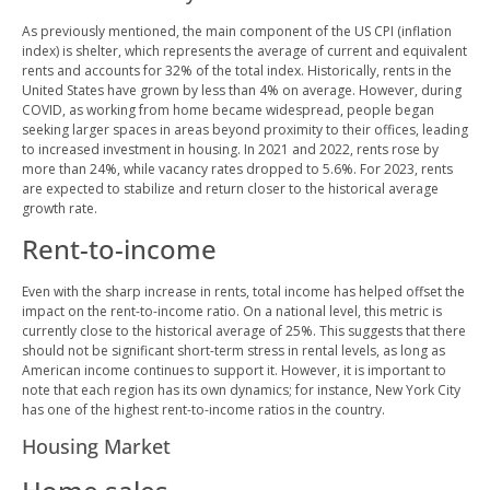
As previously mentioned, the main component of the US CPI (inflation
index) is shelter, which represents the average of current and equivalent
rents and accounts for 32% of the total index. Historically, rents in the
United States have grown by less than 4% on average. However, during
COVID, as working from home became widespread, people began
seeking larger spaces in areas beyond proximity to their offices, leading
to increased investment in housing. In 2021 and 2022, rents rose by
more than 24%, while vacancy rates dropped to 5.6%. For 2023, rents
are expected to stabilize and return closer to the historical average
growth rate.
Rent-to-income
Even with the sharp increase in rents, total income has helped offset the
impact on the rent-to-income ratio. On a national level, this metric is
currently close to the historical average of 25%. This suggests that there
should not be significant short-term stress in rental levels, as long as
American income continues to support it. However, it is important to
note that each region has its own dynamics; for instance, New York City
has one of the highest rent-to-income ratios in the country.
Housing Market