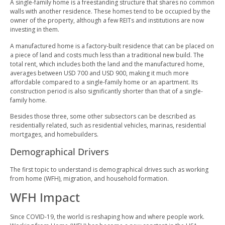
A single-family home is a freestanding structure that shares no common
walls with another residence. These homes tend to be occupied by the
owner of the property, although a few REITs and institutions are now
investing in them.
A manufactured home is a factory-built residence that can be placed on
a piece of land and costs much less than a traditional new build. The
total rent, which includes both the land and the manufactured home,
averages between USD 700 and USD 900, making it much more
affordable compared to a single-family home or an apartment. Its
construction period is also significantly shorter than that of a single-
family home.
Besides those three, some other subsectors can be described as
residentially related, such as residential vehicles, marinas, residential
mortgages, and homebuilders.
Demographical Drivers
The first topic to understand is demographical drives such as working
from home (WFH), migration, and household formation.
WFH Impact
Since COVID-19, the world is reshaping how and where people work.