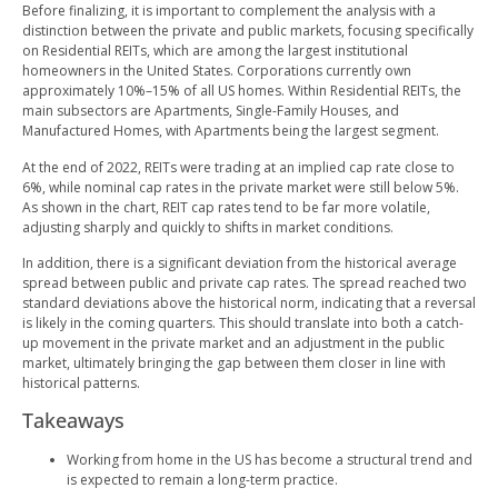
Before finalizing, it is important to complement the analysis with a
distinction between the private and public markets, focusing specifically
on Residential REITs, which are among the largest institutional
homeowners in the United States. Corporations currently own
approximately 10%–15% of all US homes. Within Residential REITs, the
main subsectors are Apartments, Single-Family Houses, and
Manufactured Homes, with Apartments being the largest segment.
At the end of 2022, REITs were trading at an implied cap rate close to
6%, while nominal cap rates in the private market were still below 5%.
As shown in the chart, REIT cap rates tend to be far more volatile,
adjusting sharply and quickly to shifts in market conditions.
In addition, there is a significant deviation from the historical average
spread between public and private cap rates. The spread reached two
standard deviations above the historical norm, indicating that a reversal
is likely in the coming quarters. This should translate into both a catch-
up movement in the private market and an adjustment in the public
market, ultimately bringing the gap between them closer in line with
historical patterns.
Takeaways
Working from home in the US has become a structural trend and
is expected to remain a long-term practice.