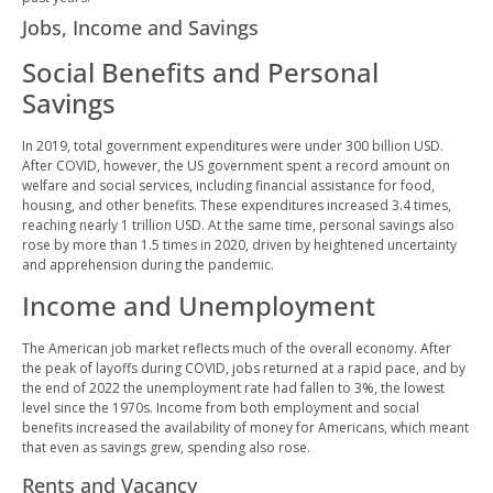
Jobs, Income and Savings
Social Benefits and Personal
Savings
In 2019, total government expenditures were under 300 billion USD.
After COVID, however, the US government spent a record amount on
welfare and social services, including financial assistance for food,
housing, and other benefits. These expenditures increased 3.4 times,
reaching nearly 1 trillion USD. At the same time, personal savings also
rose by more than 1.5 times in 2020, driven by heightened uncertainty
and apprehension during the pandemic.
Income and Unemployment
The American job market reflects much of the overall economy. After
the peak of layoffs during COVID, jobs returned at a rapid pace, and by
the end of 2022 the unemployment rate had fallen to 3%, the lowest
level since the 1970s. Income from both employment and social
benefits increased the availability of money for Americans, which meant
that even as savings grew, spending also rose.
Rents and Vacancy