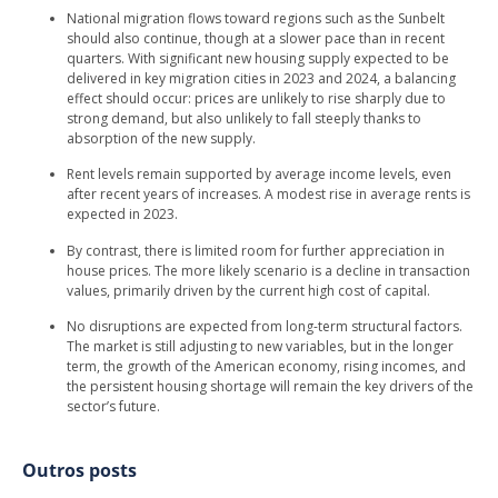
National migration flows toward regions such as the Sunbelt
should also continue, though at a slower pace than in recent
quarters. With significant new housing supply expected to be
delivered in key migration cities in 2023 and 2024, a balancing
effect should occur: prices are unlikely to rise sharply due to
strong demand, but also unlikely to fall steeply thanks to
absorption of the new supply.
Rent levels remain supported by average income levels, even
after recent years of increases. A modest rise in average rents is
expected in 2023.
By contrast, there is limited room for further appreciation in
house prices. The more likely scenario is a decline in transaction
values, primarily driven by the current high cost of capital.
No disruptions are expected from long-term structural factors.
The market is still adjusting to new variables, but in the longer
term, the growth of the American economy, rising incomes, and
the persistent housing shortage will remain the key drivers of the
sector’s future.
Outros posts