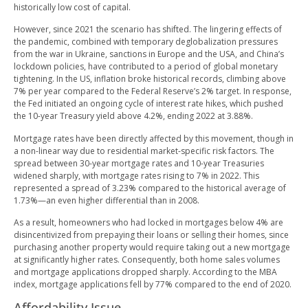
historically low cost of capital.
However, since 2021 the scenario has shifted. The lingering effects of
the pandemic, combined with temporary deglobalization pressures
from the war in Ukraine, sanctions in Europe and the USA, and China’s
lockdown policies, have contributed to a period of global monetary
tightening. In the US, inflation broke historical records, climbing above
7% per year compared to the Federal Reserve’s 2% target. In response,
the Fed initiated an ongoing cycle of interest rate hikes, which pushed
the 10-year Treasury yield above 4.2%, ending 2022 at 3.88%.
Mortgage rates have been directly affected by this movement, though in
a non-linear way due to residential market-specific risk factors. The
spread between 30-year mortgage rates and 10-year Treasuries
widened sharply, with mortgage rates rising to 7% in 2022. This
represented a spread of 3.23% compared to the historical average of
1.73%—an even higher differential than in 2008.
As a result, homeowners who had locked in mortgages below 4% are
disincentivized from prepaying their loans or selling their homes, since
purchasing another property would require taking out a new mortgage
at significantly higher rates. Consequently, both home sales volumes
and mortgage applications dropped sharply. According to the MBA
index, mortgage applications fell by 77% compared to the end of 2020.
Affordability Issue