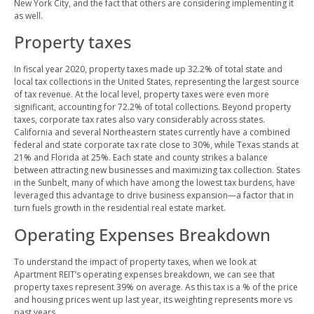
New York City, and the fact that others are considering implementing it
as well.
Property taxes
In fiscal year 2020, property taxes made up 32.2% of total state and
local tax collections in the United States, representing the largest source
of tax revenue. At the local level, property taxes were even more
significant, accounting for 72.2% of total collections. Beyond property
taxes, corporate tax rates also vary considerably across states.
California and several Northeastern states currently have a combined
federal and state corporate tax rate close to 30%, while Texas stands at
21% and Florida at 25%. Each state and county strikes a balance
between attracting new businesses and maximizing tax collection. States
in the Sunbelt, many of which have among the lowest tax burdens, have
leveraged this advantage to drive business expansion—a factor that in
turn fuels growth in the residential real estate market.
Operating Expenses Breakdown
To understand the impact of property taxes, when we look at
Apartment REIT’s operating expenses breakdown, we can see that
property taxes represent 39% on average. As this tax is a % of the price
and housing prices went up last year, its weighting represents more vs
past years.