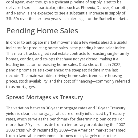
cool again, even though a significant pipeline of supply is set to be
delivered soon. In particular, cities such as Phoenix, Denver, Charlotte,
and Nashville are expected to see a substantial increase in supply of
3%–5% over the next two years—an alert sign for the Sunbelt markets.
Pending Home Sales
In order to anticipate market movements a few weeks ahead, a useful
indicator for predicting home sales is the pending home sales index.
This metric tracks signed real estate contracts for existing single-family
homes, condos, and co-ops that have not yet closed, making it a
leading indicator for existing home sales. Data shows that in 2022,
pending home sales experienced the steepest decline in the last
decade. The main variables driving home sales trends are housing
prices, stock availability, and the cost of financing—commonly referred
to as mortgages.
Spread Mortages vs Treasury
The variation between 30-year mortgage rates and 10-year Treasury
yields is clear, as mortgage rates are directly influenced by Treasury
rates, which serve as the benchmark for determining loan costs. For
more than 20 years—aside from a temporary break during the 2007–
2008 crisis, which resumed by 2009—the American market benefited
from a favorable environment for new deals, largely due to the