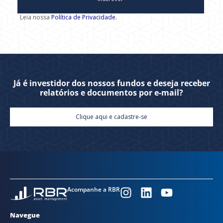
Leia nossa
Política de Privacidade.
Já é investidor dos nossos fundos e deseja receber
relatórios e documentos por e-mail?
Clique aqui e cadastre-se
Acompanhe a RBR
Navegue