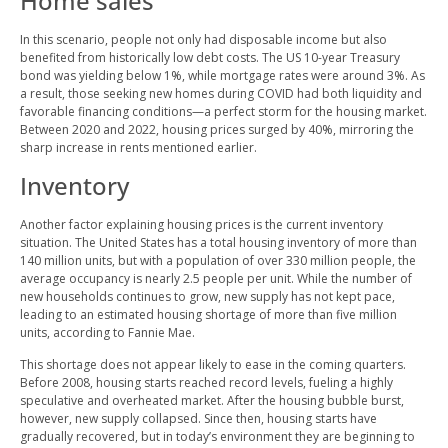
Home sales
In this scenario, people not only had disposable income but also
benefited from historically low debt costs. The US 10-year Treasury
bond was yielding below 1%, while mortgage rates were around 3%. As
a result, those seeking new homes during COVID had both liquidity and
favorable financing conditions—a perfect storm for the housing market.
Between 2020 and 2022, housing prices surged by 40%, mirroring the
sharp increase in rents mentioned earlier.
Inventory
Another factor explaining housing prices is the current inventory
situation. The United States has a total housing inventory of more than
140 million units, but with a population of over 330 million people, the
average occupancy is nearly 2.5 people per unit. While the number of
new households continues to grow, new supply has not kept pace,
leading to an estimated housing shortage of more than five million
units, according to Fannie Mae.
This shortage does not appear likely to ease in the coming quarters.
Before 2008, housing starts reached record levels, fueling a highly
speculative and overheated market. After the housing bubble burst,
however, new supply collapsed. Since then, housing starts have
gradually recovered, but in today’s environment they are beginning to